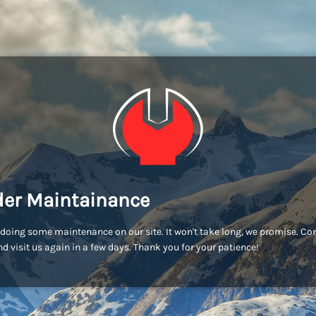
er Maintainance
doing some maintenance on our site. It won't take long, we promise. C
d visit us again in a few days. Thank you for your patience!