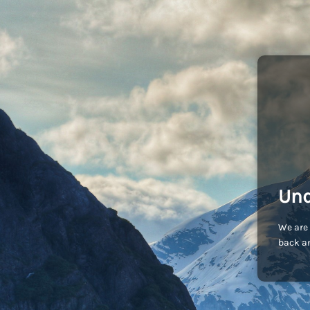
Und
We are 
back an