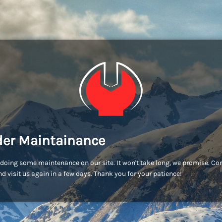
er Maintainance
doing some maintenance on our site. It won't take long, we promise. C
d visit us again in a few days. Thank you for your patience!