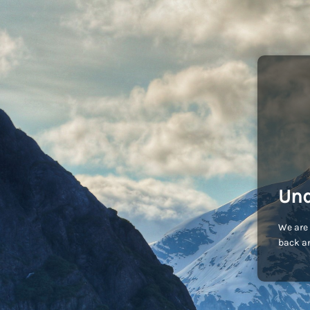
Und
We are 
back an