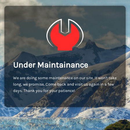
Under Maintainance
We are doing some maintenance on our site. It won't take
long, we promise. Come back and visit us again in a few
days. Thank you for your patience!