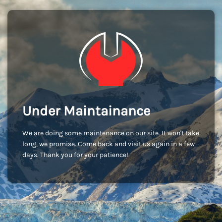
Under Maintainance
We are doing some maintenance on our site. It won't take
long, we promise. Come back and visit us again in a few
days. Thank you for your patience!