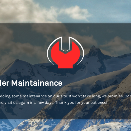
er Maintainance
doing some maintenance on our site. It won't take long, we promise. C
d visit us again in a few days. Thank you for your patience!