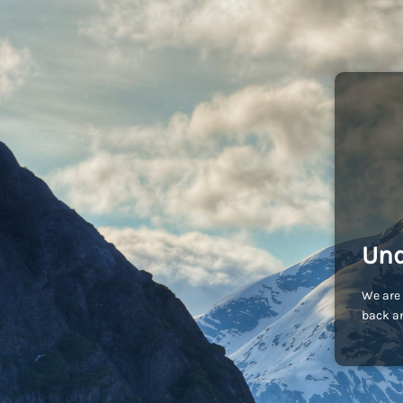
Und
We are 
back an