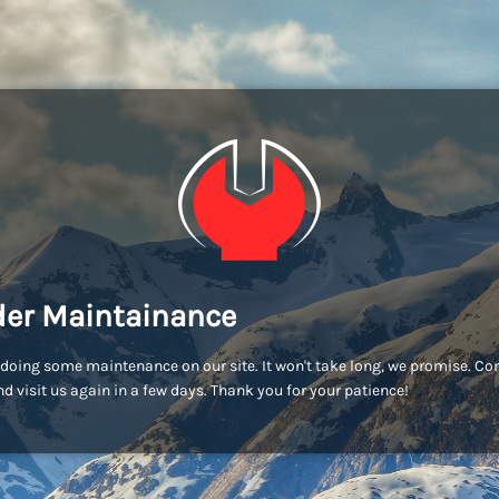
er Maintainance
doing some maintenance on our site. It won't take long, we promise. C
d visit us again in a few days. Thank you for your patience!