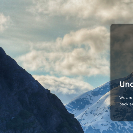
Und
We are 
back an