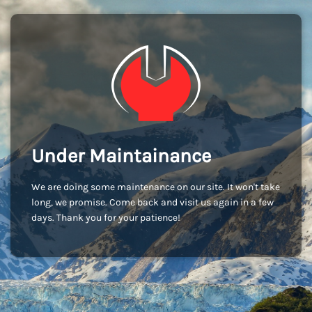
Under Maintainance
We are doing some maintenance on our site. It won't take
long, we promise. Come back and visit us again in a few
days. Thank you for your patience!