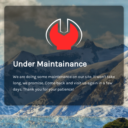
Under Maintainance
We are doing some maintenance on our site. It won't take
long, we promise. Come back and visit us again in a few
days. Thank you for your patience!