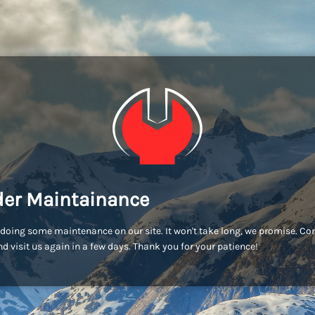
er Maintainance
doing some maintenance on our site. It won't take long, we promise. C
d visit us again in a few days. Thank you for your patience!