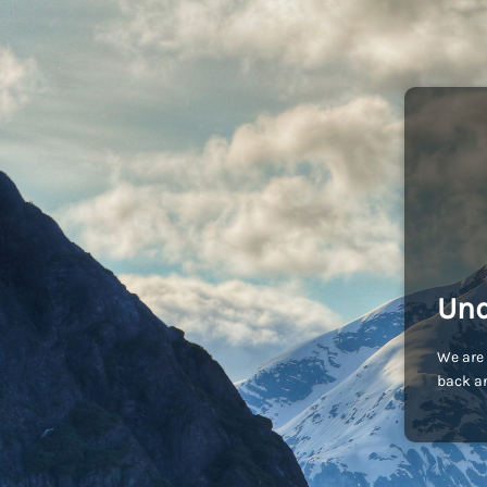
Und
We are 
back an