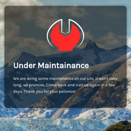
Under Maintainance
We are doing some maintenance on our site. It won't take
long, we promise. Come back and visit us again in a few
days. Thank you for your patience!