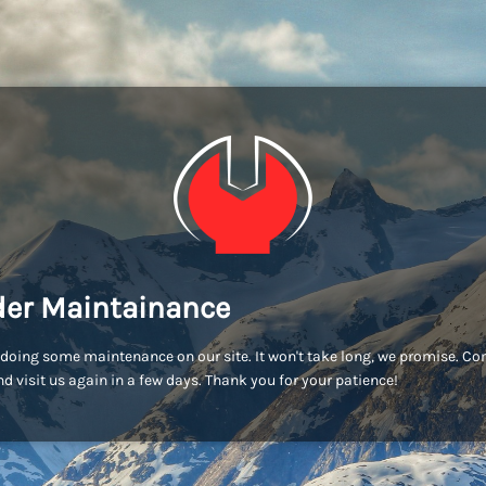
er Maintainance
doing some maintenance on our site. It won't take long, we promise. C
d visit us again in a few days. Thank you for your patience!