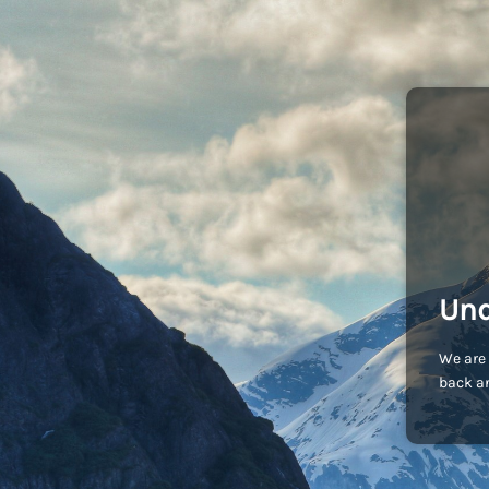
Und
We are 
back an