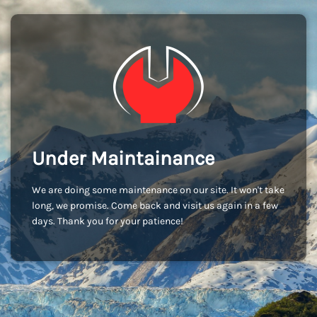
Under Maintainance
We are doing some maintenance on our site. It won't take
long, we promise. Come back and visit us again in a few
days. Thank you for your patience!