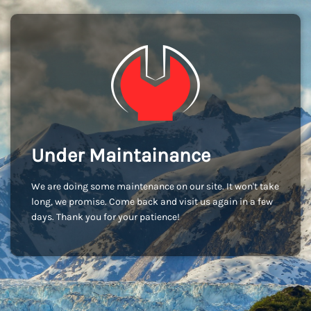
Under Maintainance
We are doing some maintenance on our site. It won't take
long, we promise. Come back and visit us again in a few
days. Thank you for your patience!