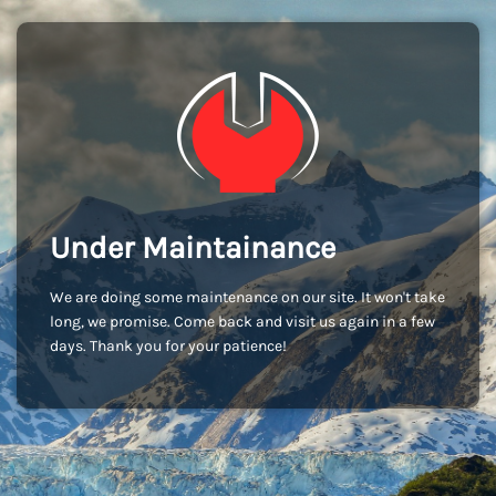
Under Maintainance
We are doing some maintenance on our site. It won't take
long, we promise. Come back and visit us again in a few
days. Thank you for your patience!