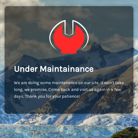
Under Maintainance
We are doing some maintenance on our site. It won't take
long, we promise. Come back and visit us again in a few
days. Thank you for your patience!