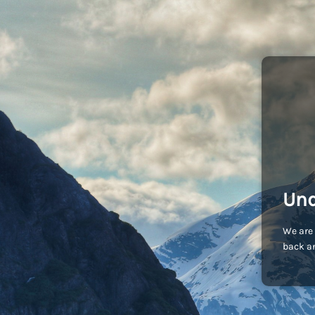
Und
We are 
back an