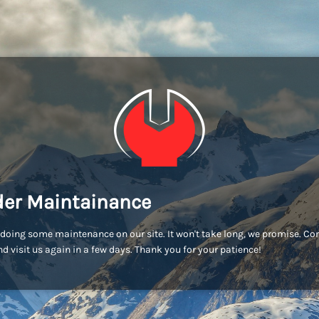
er Maintainance
doing some maintenance on our site. It won't take long, we promise. C
d visit us again in a few days. Thank you for your patience!