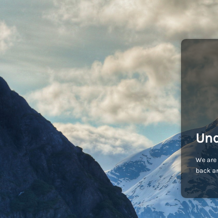
Und
We are 
back an