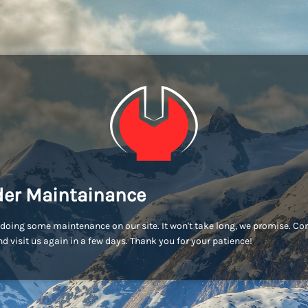
er Maintainance
doing some maintenance on our site. It won't take long, we promise. C
d visit us again in a few days. Thank you for your patience!