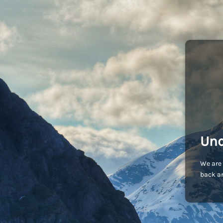
Und
We are 
back an