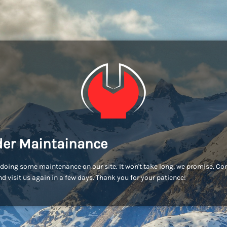
er Maintainance
doing some maintenance on our site. It won't take long, we promise. C
d visit us again in a few days. Thank you for your patience!