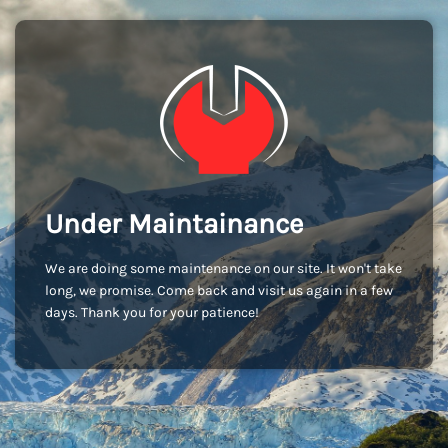
Under Maintainance
We are doing some maintenance on our site. It won't take
long, we promise. Come back and visit us again in a few
days. Thank you for your patience!