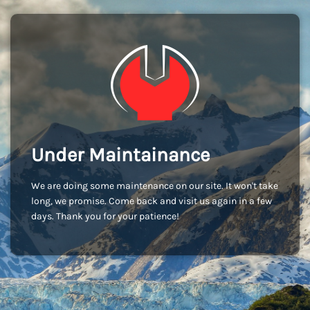
Under Maintainance
We are doing some maintenance on our site. It won't take
long, we promise. Come back and visit us again in a few
days. Thank you for your patience!