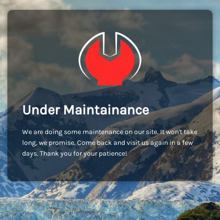
Under Maintainance
We are doing some maintenance on our site. It won't take
long, we promise. Come back and visit us again in a few
days. Thank you for your patience!