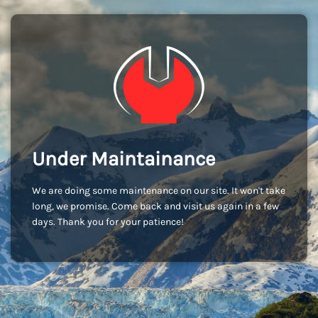
Under Maintainance
We are doing some maintenance on our site. It won't take
long, we promise. Come back and visit us again in a few
days. Thank you for your patience!