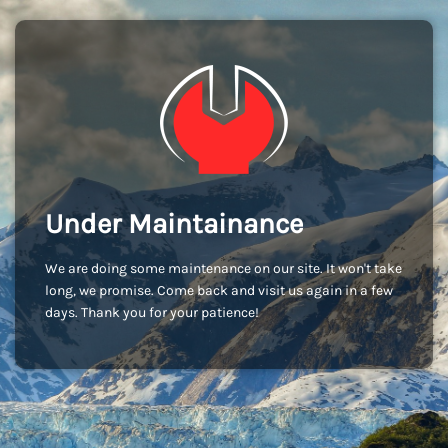
Under Maintainance
We are doing some maintenance on our site. It won't take
long, we promise. Come back and visit us again in a few
days. Thank you for your patience!