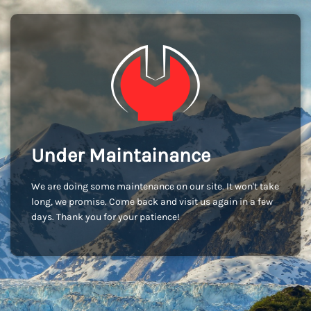
Under Maintainance
We are doing some maintenance on our site. It won't take
long, we promise. Come back and visit us again in a few
days. Thank you for your patience!