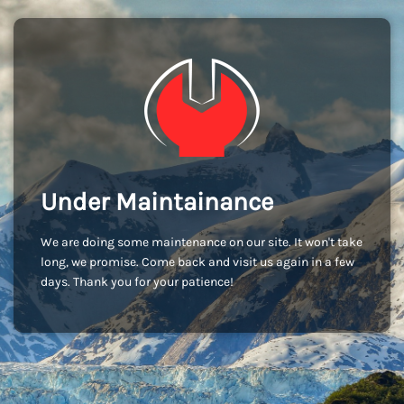
Under Maintainance
We are doing some maintenance on our site. It won't take
long, we promise. Come back and visit us again in a few
days. Thank you for your patience!