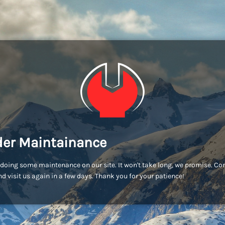
er Maintainance
doing some maintenance on our site. It won't take long, we promise. C
d visit us again in a few days. Thank you for your patience!