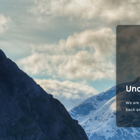
Und
We are 
back an