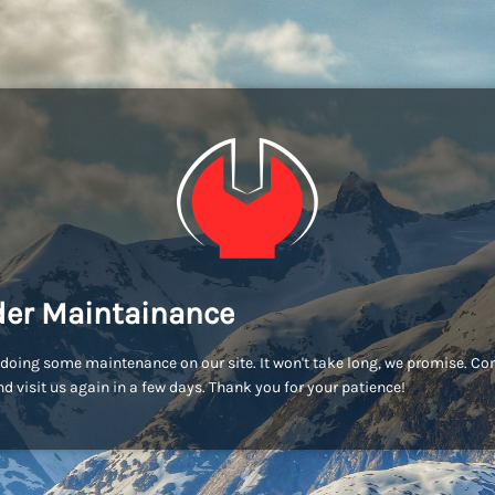
er Maintainance
doing some maintenance on our site. It won't take long, we promise. C
d visit us again in a few days. Thank you for your patience!