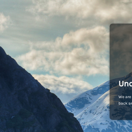
Und
We are 
back an