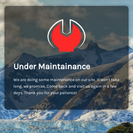
Under Maintainance
We are doing some maintenance on our site. It won't take
long, we promise. Come back and visit us again in a few
days. Thank you for your patience!