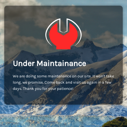
Under Maintainance
We are doing some maintenance on our site. It won't take
long, we promise. Come back and visit us again in a few
days. Thank you for your patience!