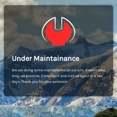
Under Maintainance
We are doing some maintenance on our site. It won't take
long, we promise. Come back and visit us again in a few
days. Thank you for your patience!