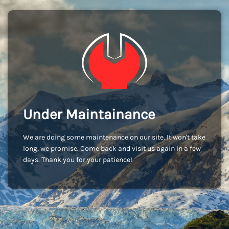
Under Maintainance
We are doing some maintenance on our site. It won't take
long, we promise. Come back and visit us again in a few
days. Thank you for your patience!