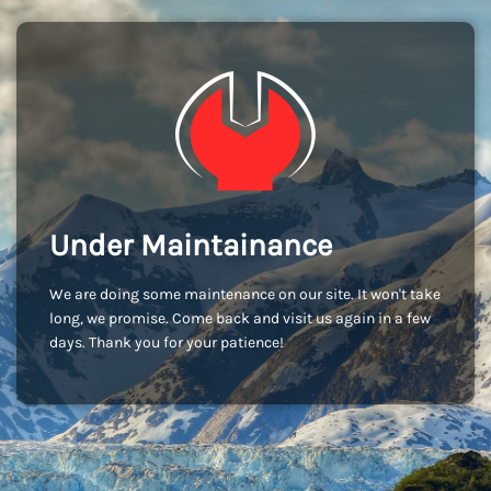
Under Maintainance
We are doing some maintenance on our site. It won't take
long, we promise. Come back and visit us again in a few
days. Thank you for your patience!