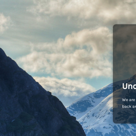
Und
We are 
back an