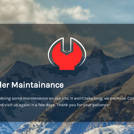
er Maintainance
doing some maintenance on our site. It won't take long, we promise. C
d visit us again in a few days. Thank you for your patience!