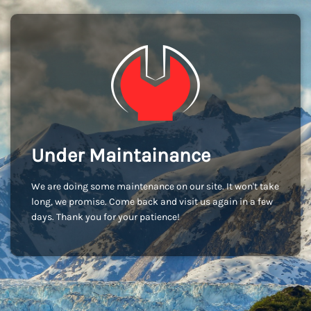
Under Maintainance
We are doing some maintenance on our site. It won't take
long, we promise. Come back and visit us again in a few
days. Thank you for your patience!