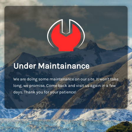
Under Maintainance
We are doing some maintenance on our site. It won't take
long, we promise. Come back and visit us again in a few
days. Thank you for your patience!