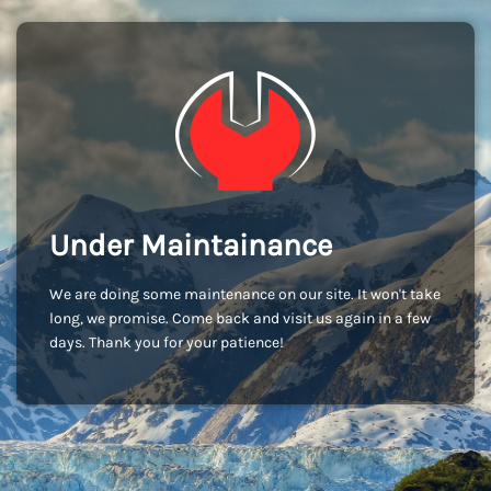
Under Maintainance
We are doing some maintenance on our site. It won't take
long, we promise. Come back and visit us again in a few
days. Thank you for your patience!