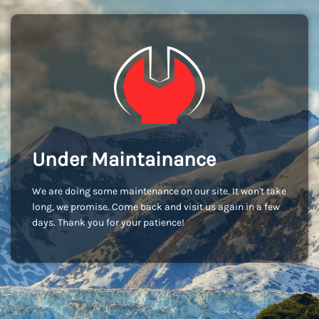
Under Maintainance
We are doing some maintenance on our site. It won't take
long, we promise. Come back and visit us again in a few
days. Thank you for your patience!