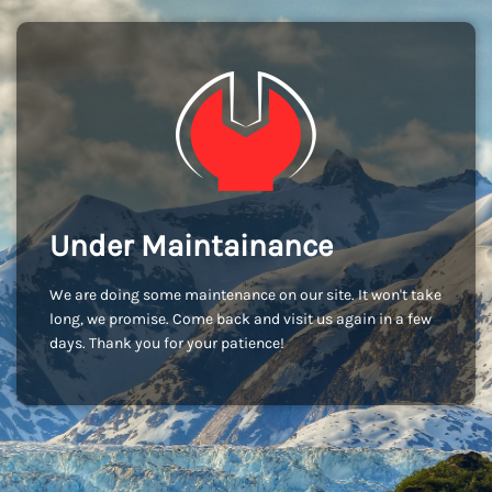
Under Maintainance
We are doing some maintenance on our site. It won't take
long, we promise. Come back and visit us again in a few
days. Thank you for your patience!