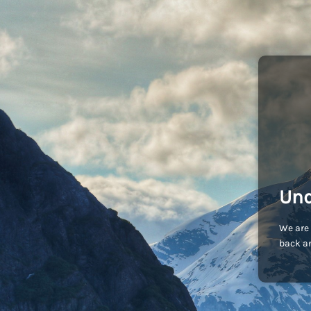
Und
We are 
back an