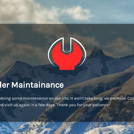
er Maintainance
doing some maintenance on our site. It won't take long, we promise. C
d visit us again in a few days. Thank you for your patience!