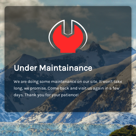
Under Maintainance
We are doing some maintenance on our site. It won't take
long, we promise. Come back and visit us again in a few
days. Thank you for your patience!