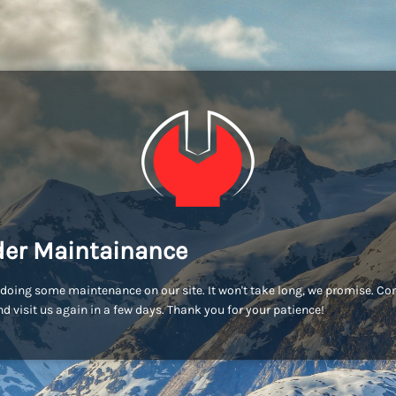
er Maintainance
doing some maintenance on our site. It won't take long, we promise. C
d visit us again in a few days. Thank you for your patience!