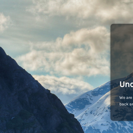
Und
We are 
back an