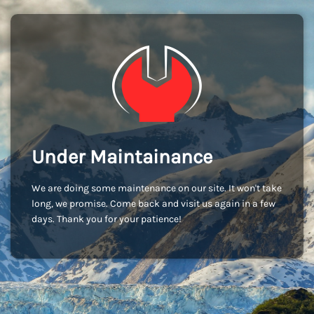
Under Maintainance
We are doing some maintenance on our site. It won't take
long, we promise. Come back and visit us again in a few
days. Thank you for your patience!