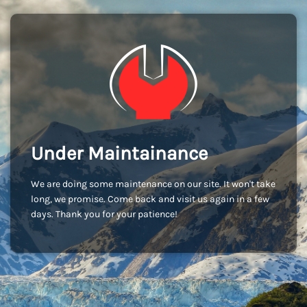
Under Maintainance
We are doing some maintenance on our site. It won't take
long, we promise. Come back and visit us again in a few
days. Thank you for your patience!