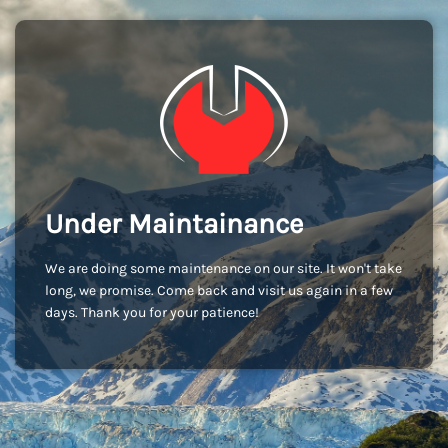
Under Maintainance
We are doing some maintenance on our site. It won't take
long, we promise. Come back and visit us again in a few
days. Thank you for your patience!