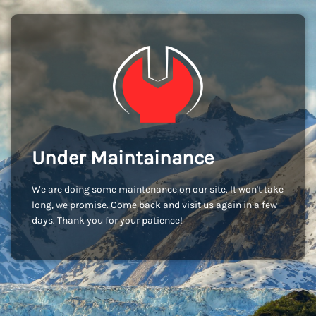
Under Maintainance
We are doing some maintenance on our site. It won't take
long, we promise. Come back and visit us again in a few
days. Thank you for your patience!