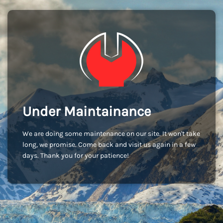
Under Maintainance
We are doing some maintenance on our site. It won't take
long, we promise. Come back and visit us again in a few
days. Thank you for your patience!