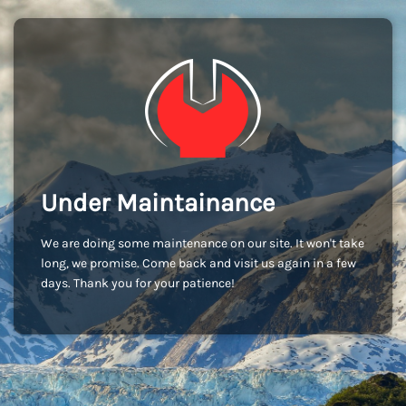
Under Maintainance
We are doing some maintenance on our site. It won't take
long, we promise. Come back and visit us again in a few
days. Thank you for your patience!