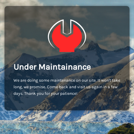
Under Maintainance
We are doing some maintenance on our site. It won't take
long, we promise. Come back and visit us again in a few
days. Thank you for your patience!