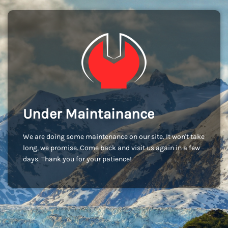
Under Maintainance
We are doing some maintenance on our site. It won't take
long, we promise. Come back and visit us again in a few
days. Thank you for your patience!