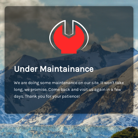
Under Maintainance
We are doing some maintenance on our site. It won't take
long, we promise. Come back and visit us again in a few
days. Thank you for your patience!